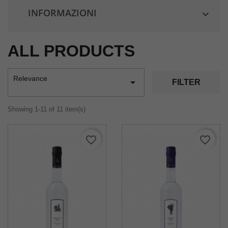
INFORMAZIONI

ALL PRODUCTS
Relevance

FILTER
Showing 1-11 of 11 item(s)
favorite_border
favorite_border