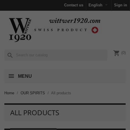

Contact us
English
Sign in
shopping_cart
(0)
search
MENU
Home
OUR SPIRITS
All products
ALL PRODUCTS