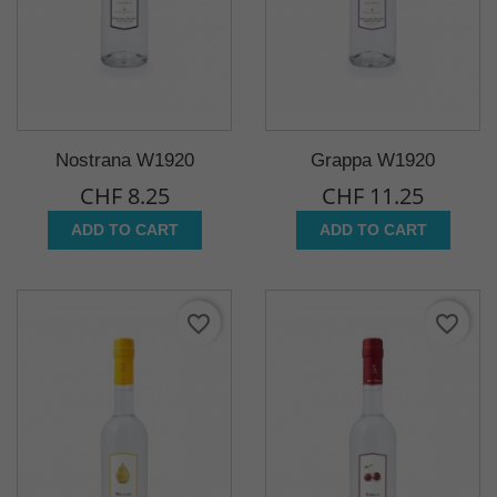
Nostrana W1920
Grappa W1920
CHF 8.25
CHF 11.25
ADD TO CART
ADD TO CART
favorite_border
favorite_border