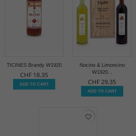
TICINES Brandy W1920
Nocino & Limoncino
W1920...
CHF 18.35
CHF 29.35
ADD TO CART
ADD TO CART
favorite_border