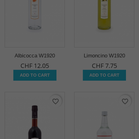
Albicocca W1920
Limoncino W1920
CHF 12.05
CHF 7.75
ADD TO CART
ADD TO CART
favorite_border
favorite_border