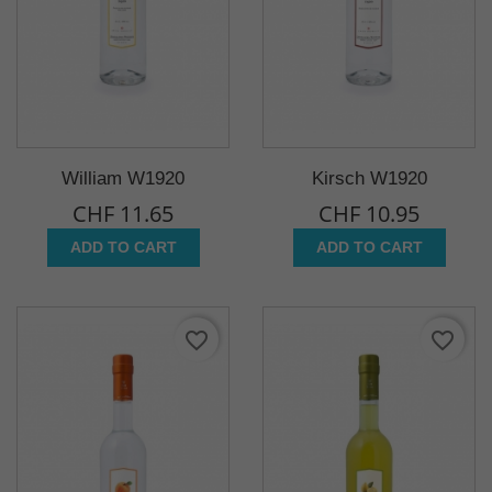
William W1920
Kirsch W1920
CHF 11.65
CHF 10.95
ADD TO CART
ADD TO CART
favorite_border
favorite_border