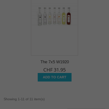
The 7x5 W1920
CHF 31.95
ADD TO CART
Showing 1-11 of 11 item(s)