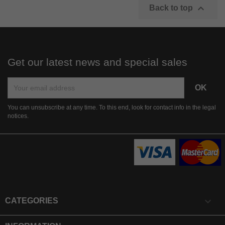

Back to top
Get our latest news and special sales
You can unsubscribe at any time. To this end, look for contact info in the legal
notices.

CATEGORIES