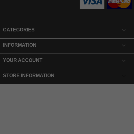

CATEGORIES

INFORMATION

YOUR ACCOUNT
keyboard_arrow_down
STORE INFORMATION