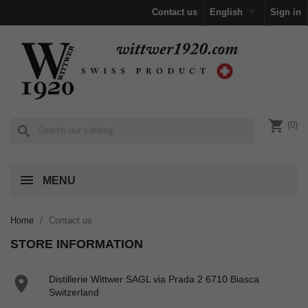

Contact us
English
Sign in
shopping_cart
(0)
search
MENU
Home
Contact us
STORE INFORMATION

Distillerie Wittwer SAGL via Prada 2 6710 Biasca
Switzerland