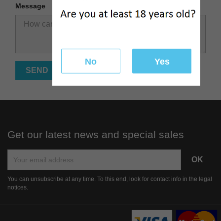
Message
No
Yes
Get our latest news and special sales
You can unsubscribe at any time. To this end, look for contact info in the legal
notices.