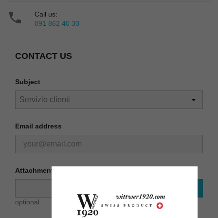

Call us:
091 862 40 30
CONTACT US
Subject
Email address
Attachment
CHOOSE FILE
optional