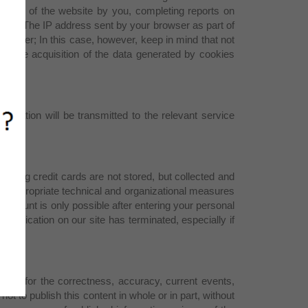
he use of the website by you, completing reports on
 same. The IP address sent by your browser as part of
 browser; In this case, however, keep in mind that not
ent the acquisition of the data generated by cookies
rmation will be transmitted to the relevant service
arding credit cards are not stored, but collected and
g appropriate technical and organizational measures
 account is only possible after entering your personal
unication on our site has terminated, especially if
ility for the correctness, accuracy, current events,
ot to publish this content in whole or in part, without