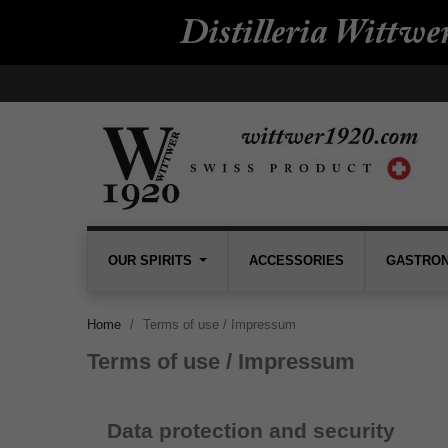
OUR SPIRITS
ACCESSORIES
GASTRO
Home
Terms of use / Impressum
Terms of use / Impressum
Data protection and security