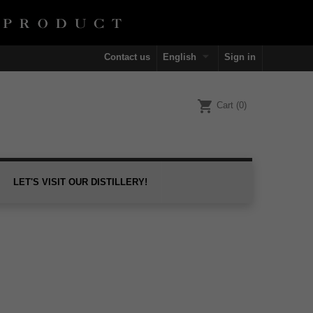

Contact us
English
Sign in
shopping_cart
Cart
(0)
LET'S VISIT OUR DISTILLERY!