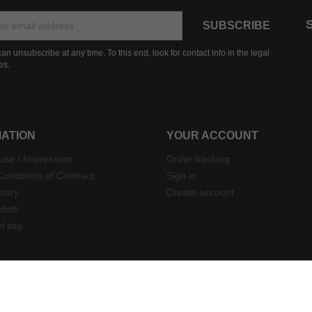
an unsubscribe at any time. To this end, look for contact info in the legal
es.
MATION
YOUR ACCOUNT
 use / Impressum
Order tracking
onditions of Contract
Sign in
story
Create account
dotti
 sito