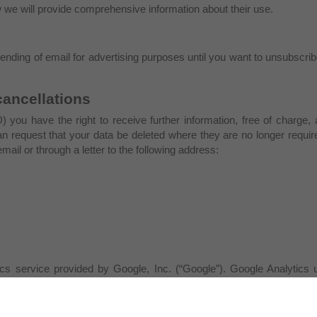
w we will provide comprehensive information about their use.
sending of email for advertising purposes until you want to unsubscri
cancellations
) you have the right to receive further information, free of charge,
can request that your data be deleted where they are no longer requi
ail or through a letter to the following address:
s service provided by Google, Inc. (“Google”). Google Analytics u
he website. The information generated by the cookie about your use o
nabled on this site, Google, within the Member States of the Europe
at the source your IP address. Only in exceptional cases the entire