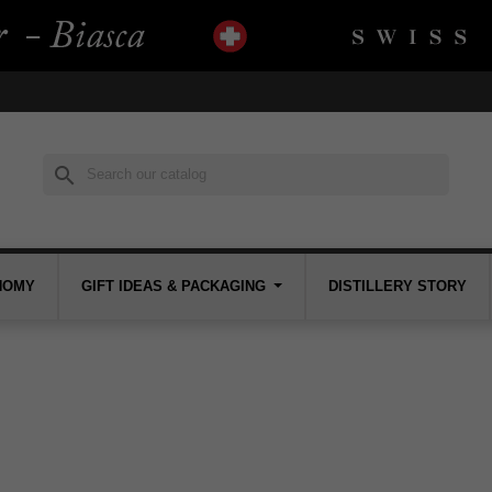
search
NOMY
GIFT IDEAS & PACKAGING
DISTILLERY STORY