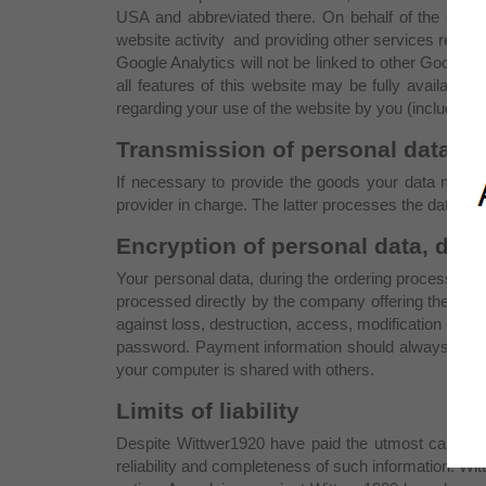
USA and abbreviated there. On behalf of the operat
website activity and providing other services relati
Google Analytics will not be linked to other Google d
all features of this website may be fully available.
regarding your use of the website by you (including 
Transmission of personal data to 
If necessary to provide the goods your data may be
provider in charge. The latter processes the data onl
Encryption of personal data, data
Your personal data, during the ordering process, are
processed directly by the company offering the pay
against loss, destruction, access, modification or di
password. Payment information should always be kep
your computer is shared with others.
Limits of liability
Despite Wittwer1920 have paid the utmost care in en
reliability and completeness of such information. Witt