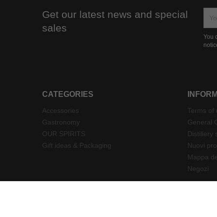
Get our latest news and special
sales
You c
notic
CATEGORIES
INFOR
Accessories
Terms of
Gastronomy
General C
OUR SPIRITS
Distillery 
Gift ideas & Packaging
Nuovi pro
Mappa del
Negozi