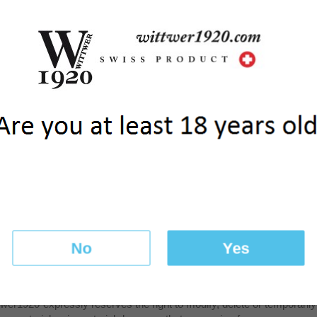
or Google will use this information for the purpose of evaluating t
ve to website activity and Internet usage towards the manager of the
ata. You can block cookies by activating a particular setting on your
 Downloading and installing
Plug-in
Browser it is also possible to prev
your IP address) and the processing of these data by Google.
third parties
 passed on to our suppliers. In order to complete the payment, info
y in the context in which themselves are authorized.
 security
 transmitted on the Internet encrypted through SSL protocol. Data reg
ment service. Our website and other systems are made safe by takin
ssemination of your data by unauthorized third parties. Access to your
t confidential and the browser window always closed once the comm
No
Yes
suring the accuracy of the information posted, it disclaims any liab
wer1920 expressly reserves the right to modify, delete or temporarily n