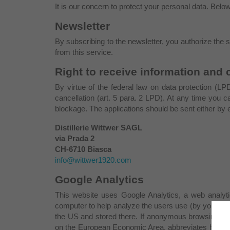
It is our concern to protect your personal data. Belo
Newsletter
By subscribing to the newsletter, you authorize the 
from this service.
Right to receive information and 
By virtue of the federal law on data protection (LPD
cancellation (art. 5 para. 2 LPD). At any time you 
blockage. The applications should be sent either by em
Distillerie Wittwer SAGL
via Prada 2
CH-6710 Biasca
info@wittwer1920.com
Google Analytics
This website uses Google Analytics, a web analytic
computer to help analyze the users use (by you) of t
the US and stored there. If anonymous browsing is e
on the European Economic Area, abbreviates however 