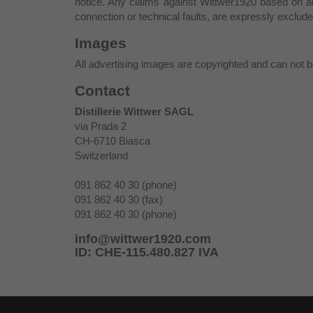
notice. Any claims against Wittwer1920 based on a
connection or technical faults, are expressly exclude
Images
All advertising images are copyrighted and can not be
Contact
Distillerie Wittwer SAGL
via Prada 2
CH-6710 Biasca
Switzerland
091 862 40 30 (phone)
091 862 40 30 (fax)
091 862 40 30 (phone)
info@wittwer1920.com
ID: CHE-115.480.827 IVA