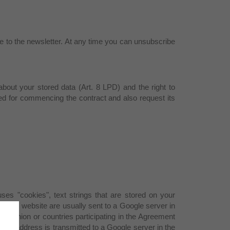
be to the newsletter. At any time you can unsubscribe
 about your stored data (Art. 8 LPD) and the right to
red for commencing the contract and also request its
ses "cookies", text strings that are stored on your
f this website are usually sent to a Google server in
an Union or countries participating in the Agreement
 IP address is transmitted to a Google server in the