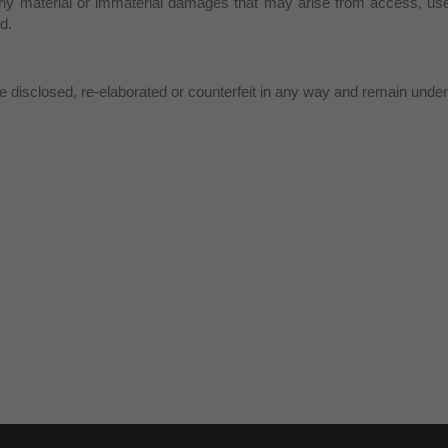
ny material or immaterial damages that may arise from access, use 
d.
 disclosed, re-elaborated or counterfeit in any way and remain under 