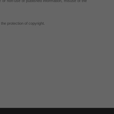
or non-use of published information, misuse of the
the protection of copyright.