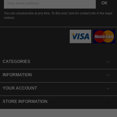
You can unsubscribe at any time. To this end, look for contact info in the legal
notices.

CATEGORIES

INFORMATION

YOUR ACCOUNT
keyboard_arrow_down
STORE INFORMATION