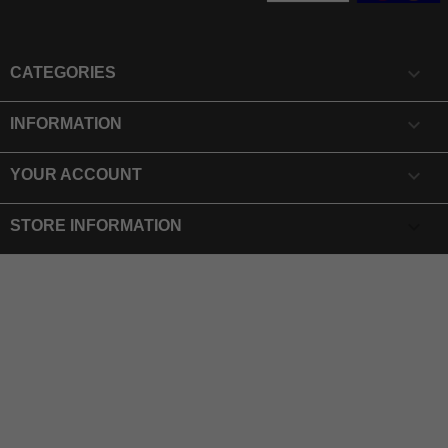

CATEGORIES

INFORMATION

YOUR ACCOUNT
keyboard_arrow_down
STORE INFORMATION