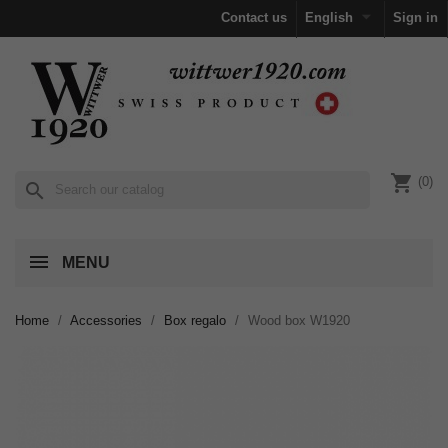

Contact us
English
Sign in
shopping_cart
(0)
search
MENU
Home
Accessories
Box regalo
Wood box W1920