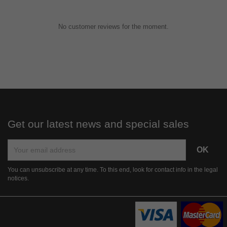
No customer reviews for the moment.
Get our latest news and special sales
You can unsubscribe at any time. To this end, look for contact info in the legal
notices.