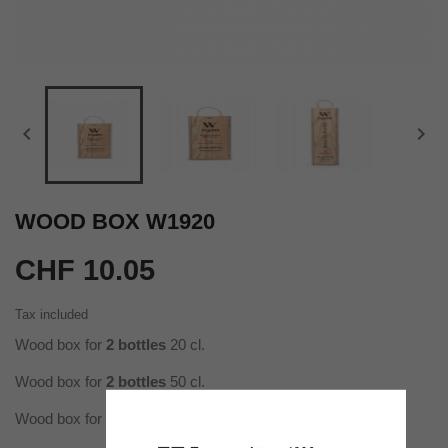


WOOD BOX W1920
CHF 10.05
Tax included
Wood box for
2 bottles
20 cl.
Wood box for
2 bottles
50 cl.
Wood box for
1 bottle
100 cl.