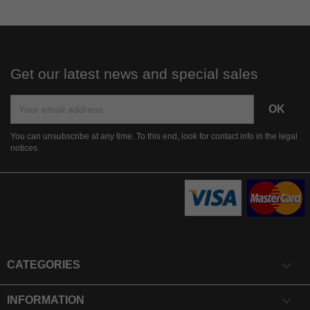
Get our latest news and special sales
You can unsubscribe at any time. To this end, look for contact info in the legal
notices.

CATEGORIES

INFORMATION