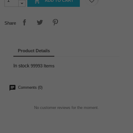
favorite_border

ADD TO CART
Share
Product Details
In stock
99993 Items
Comments (0)
No customer reviews for the moment.