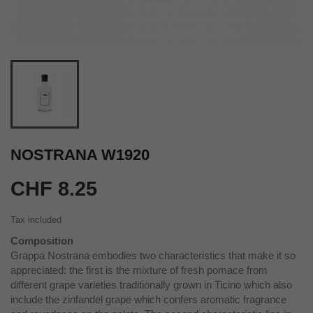
NOSTRANA W1920
CHF 8.25
Tax included
Composition
Grappa Nostrana embodies two characteristics that make it so
appreciated: the first is the mixture of fresh pomace from
different grape varieties traditionally grown in Ticino which also
include the zinfandel grape which confers aromatic fragrance