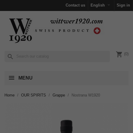

Contact us
English
Sign in
shopping_cart
(0)
search
MENU
Home
OUR SPIRITS
Grappe
Nostrana W1920