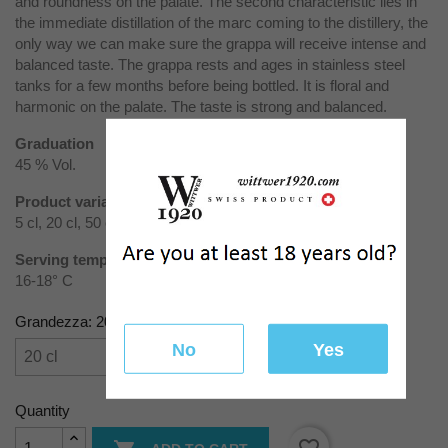
and roundness on the palate. The second characteristic lies in
the immediate distillation of the marc coming to the distillery, the
only way we can make sure the grappa will receive intense and
balanced taste. The grappa rests and ages in stainless steel
tanks for a few months before being bottled. It is floral and
harmonic on the palate. The taste is strong and balanced.
Graduation
45 % Vol.
Product variants
5 cl, 20 cl, 50 cl, 70 cl, 100 cl
Serving temperature
16-18° C
Grandezza: 20 cl
No
Yes
Quantity