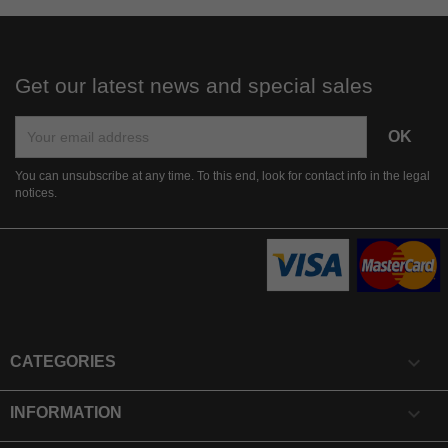
Get our latest news and special sales
You can unsubscribe at any time. To this end, look for contact info in the legal
notices.

CATEGORIES

INFORMATION