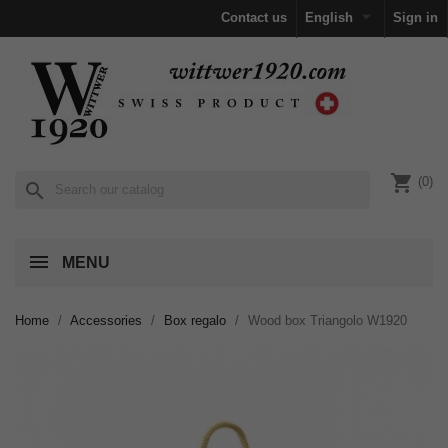

Contact us
English
Sign in
shopping_cart
(0)
search
MENU
Home
Accessories
Box regalo
Wood box Triangolo W1920