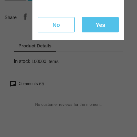
Share
No
Yes
Product Details
In stock
100000 Items
Comments (0)
No customer reviews for the moment.